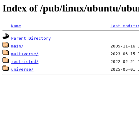
Index of /pub/linux/ubuntu/ub
Name
Last modifi
Parent Directory
main/
multiverse/
restricted/
universe/