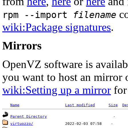
from
here
,
here
or
here
and 
co
rpm --import
filename
wiki:Package signatures
.
Mirrors
OpenVZ software is availa
you want to host an mirror
wiki:Setting up a mirror
for
Name
Last modified
Size
De
Parent Directory
virtuozzo/