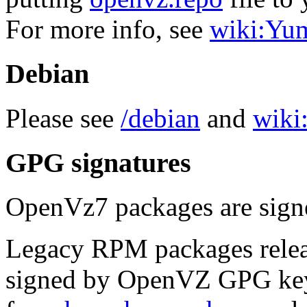
For more info, see
wiki:Yu
Debian
Please see
/debian
and
wiki:
GPG signatures
OpenVz7 packages are sig
Legacy RPM packages relea
signed by OpenVZ GPG key.