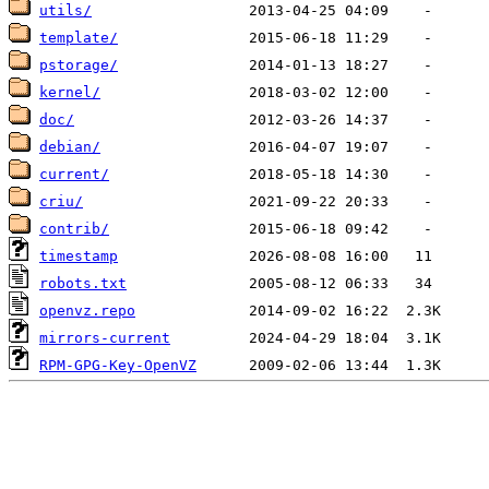
utils/
template/
pstorage/
kernel/
doc/
debian/
current/
criu/
contrib/
timestamp
robots.txt
openvz.repo
mirrors-current
RPM-GPG-Key-OpenVZ