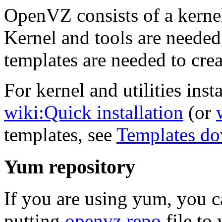
OpenVZ consists of a kernel
Kernel and tools are needed
templates are needed to crea
For kernel and utilities insta
wiki:Quick installation
(or
templates, see
Templates d
Yum repository
If you are using yum, you 
putting
openvz.repo
file to 