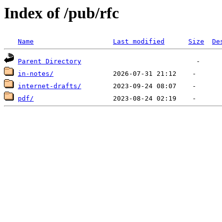
Index of /pub/rfc
Name
Last modified
Size
De
Parent Directory
in-notes/
internet-drafts/
pdf/