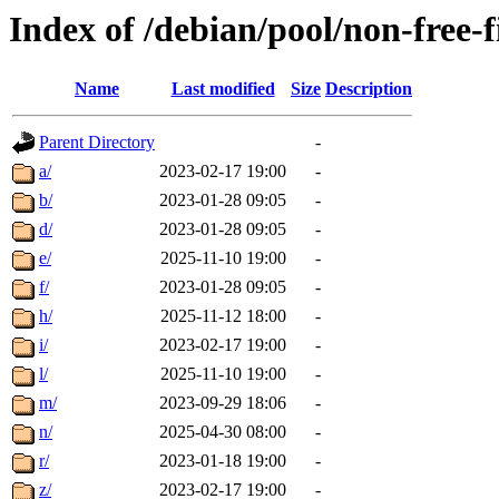
Index of /debian/pool/non-free-
Name
Last modified
Size
Description
Parent Directory
-
a/
2023-02-17 19:00
-
b/
2023-01-28 09:05
-
d/
2023-01-28 09:05
-
e/
2025-11-10 19:00
-
f/
2023-01-28 09:05
-
h/
2025-11-12 18:00
-
i/
2023-02-17 19:00
-
l/
2025-11-10 19:00
-
m/
2023-09-29 18:06
-
n/
2025-04-30 08:00
-
r/
2023-01-18 19:00
-
z/
2023-02-17 19:00
-