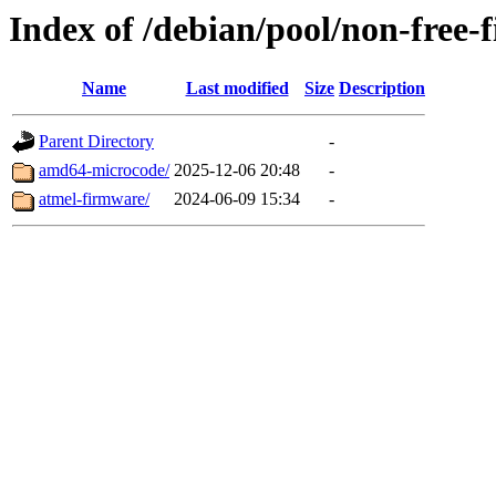
Index of /debian/pool/non-free-
Name
Last modified
Size
Description
Parent Directory
-
amd64-microcode/
2025-12-06 20:48
-
atmel-firmware/
2024-06-09 15:34
-