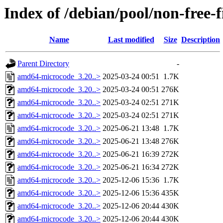
Index of /debian/pool/non-free
Name
Last modified
Size
Description
Parent Directory
-
amd64-microcode_3.20..>
2025-03-24 00:51
1.7K
amd64-microcode_3.20..>
2025-03-24 00:51
276K
amd64-microcode_3.20..>
2025-03-24 02:51
271K
amd64-microcode_3.20..>
2025-03-24 02:51
271K
amd64-microcode_3.20..>
2025-06-21 13:48
1.7K
amd64-microcode_3.20..>
2025-06-21 13:48
276K
amd64-microcode_3.20..>
2025-06-21 16:39
272K
amd64-microcode_3.20..>
2025-06-21 16:34
272K
amd64-microcode_3.20..>
2025-12-06 15:36
1.7K
amd64-microcode_3.20..>
2025-12-06 15:36
435K
amd64-microcode_3.20..>
2025-12-06 20:44
430K
amd64-microcode_3.20..>
2025-12-06 20:44
430K