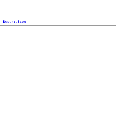
Description