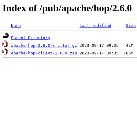
Index of /pub/apache/hop/2.6.0
Name
Last modified
Size
Parent Directory
apache-hop-2.6.0-src.tar.gz
apache-hop-client-2.6.0.zip