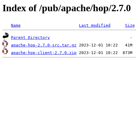
Index of /pub/apache/hop/2.7.0
Name
Last modified
Size
Parent Directory
apache-hop-2.7.0-src.tar.gz
apache-hop-client-2.7.0.zip