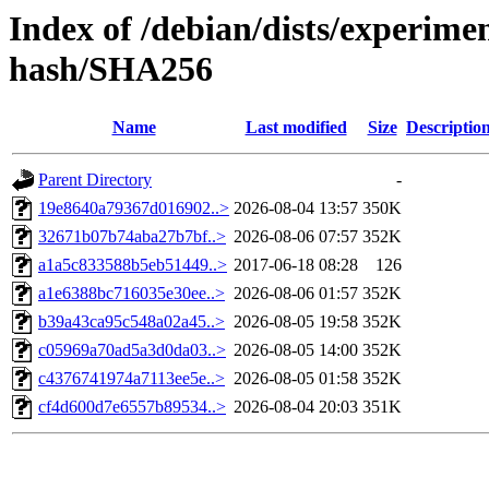
Index of /debian/dists/experim
hash/SHA256
Name
Last modified
Size
Descriptio
Parent Directory
-
19e8640a79367d016902..>
2026-08-04 13:57
350K
32671b07b74aba27b7bf..>
2026-08-06 07:57
352K
a1a5c833588b5eb51449..>
2017-06-18 08:28
126
a1e6388bc716035e30ee..>
2026-08-06 01:57
352K
b39a43ca95c548a02a45..>
2026-08-05 19:58
352K
c05969a70ad5a3d0da03..>
2026-08-05 14:00
352K
c4376741974a7113ee5e..>
2026-08-05 01:58
352K
cf4d600d7e6557b89534..>
2026-08-04 20:03
351K