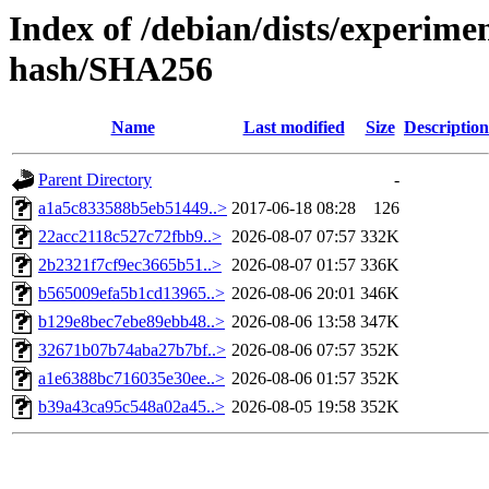
Index of /debian/dists/experim
hash/SHA256
Name
Last modified
Size
Description
Parent Directory
-
a1a5c833588b5eb51449..>
2017-06-18 08:28
126
22acc2118c527c72fbb9..>
2026-08-07 07:57
332K
2b2321f7cf9ec3665b51..>
2026-08-07 01:57
336K
b565009efa5b1cd13965..>
2026-08-06 20:01
346K
b129e8bec7ebe89ebb48..>
2026-08-06 13:58
347K
32671b07b74aba27b7bf..>
2026-08-06 07:57
352K
a1e6388bc716035e30ee..>
2026-08-06 01:57
352K
b39a43ca95c548a02a45..>
2026-08-05 19:58
352K