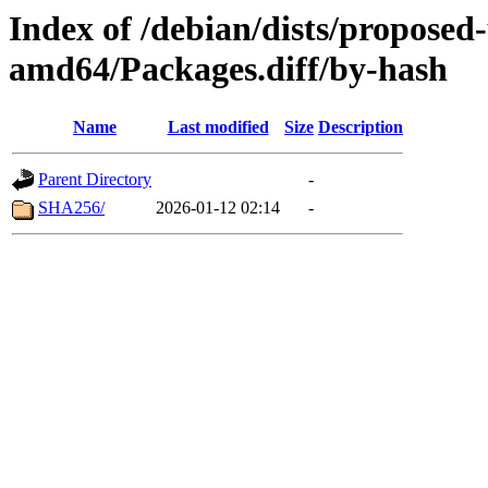
Index of /debian/dists/proposed
amd64/Packages.diff/by-hash
Name
Last modified
Size
Description
Parent Directory
-
SHA256/
2026-01-12 02:14
-