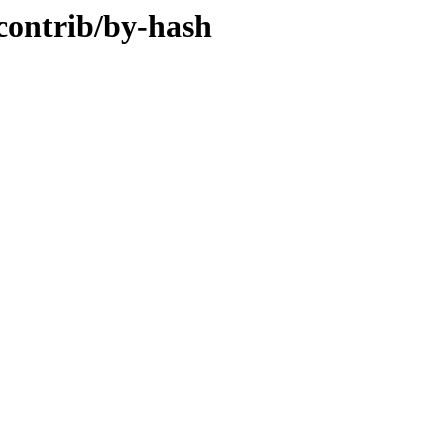
/contrib/by-hash