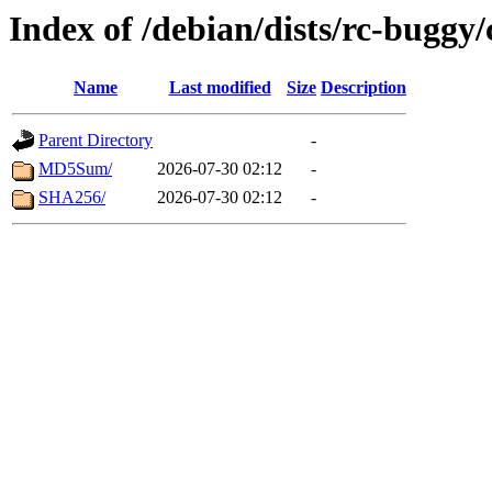
Index of /debian/dists/rc-buggy
Name
Last modified
Size
Description
Parent Directory
-
MD5Sum/
2026-07-30 02:12
-
SHA256/
2026-07-30 02:12
-