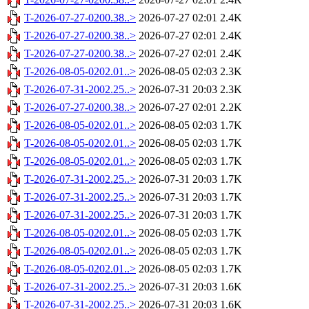
T-2026-07-27-0200.38..>
2026-07-27 02:01
2.4K
T-2026-07-27-0200.38..>
2026-07-27 02:01
2.4K
T-2026-07-27-0200.38..>
2026-07-27 02:01
2.4K
T-2026-08-05-0202.01..>
2026-08-05 02:03
2.3K
T-2026-07-31-2002.25..>
2026-07-31 20:03
2.3K
T-2026-07-27-0200.38..>
2026-07-27 02:01
2.2K
T-2026-08-05-0202.01..>
2026-08-05 02:03
1.7K
T-2026-08-05-0202.01..>
2026-08-05 02:03
1.7K
T-2026-08-05-0202.01..>
2026-08-05 02:03
1.7K
T-2026-07-31-2002.25..>
2026-07-31 20:03
1.7K
T-2026-07-31-2002.25..>
2026-07-31 20:03
1.7K
T-2026-07-31-2002.25..>
2026-07-31 20:03
1.7K
T-2026-08-05-0202.01..>
2026-08-05 02:03
1.7K
T-2026-08-05-0202.01..>
2026-08-05 02:03
1.7K
T-2026-08-05-0202.01..>
2026-08-05 02:03
1.7K
T-2026-07-31-2002.25..>
2026-07-31 20:03
1.6K
T-2026-07-31-2002.25..>
2026-07-31 20:03
1.6K