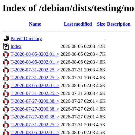
Index of /debian/dists/testing/n
Name
Last modified
Size
Description
Parent Directory
-
Index
2026-08-05 02:03
42K
T-2026-08-05-0202.01..>
2026-08-05 02:03
4.7K
T-2026-08-05-0202.01..>
2026-08-05 02:03
4.6K
T-2026-07-31-2002.25..>
2026-07-31 20:03
4.6K
T-2026-07-31-2002.25..>
2026-07-31 20:03
4.6K
T-2026-08-05-0202.01..>
2026-08-05 02:03
4.6K
T-2026-07-31-2002.25..>
2026-07-31 20:03
4.6K
T-2026-07-27-0200.38..>
2026-07-27 02:01
4.6K
T-2026-07-27-0200.38..>
2026-07-27 02:01
4.6K
T-2026-07-27-0200.38..>
2026-07-27 02:01
4.6K
T-2026-07-31-2002.25..>
2026-07-31 20:03
4.5K
T-2026-08-05-0202.01..>
2026-08-05 02:03
4.5K