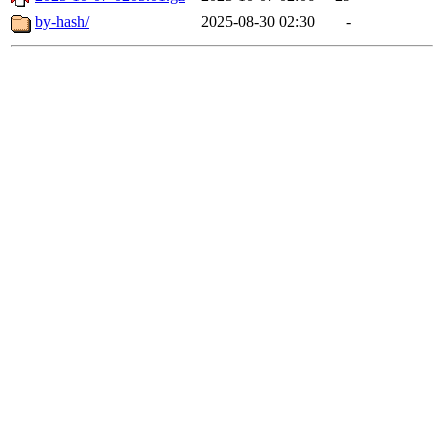
by-hash/
2025-08-30 02:30
-