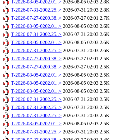
T-2026-08-05-0202.01..>
2026-08-05 02:03
2.8K
T-2026-07-31-2002.25..>
2026-07-31 20:03
2.8K
T-2026-07-27-0200.38..>
2026-07-27 02:01
2.7K
T-2026-08-05-0202.01..>
2026-08-05 02:03
2.6K
T-2026-07-31-2002.25..>
2026-07-31 20:03
2.6K
T-2026-08-05-0202.01..>
2026-08-05 02:03
2.6K
T-2026-07-31-2002.25..>
2026-07-31 20:03
2.6K
T-2026-07-27-0200.38..>
2026-07-27 02:01
2.5K
T-2026-07-27-0200.38..>
2026-07-27 02:01
2.5K
T-2026-08-05-0202.01..>
2026-08-05 02:03
2.5K
T-2026-08-05-0202.01..>
2026-08-05 02:03
2.5K
T-2026-08-05-0202.01..>
2026-08-05 02:03
2.5K
T-2026-07-31-2002.25..>
2026-07-31 20:03
2.5K
T-2026-07-31-2002.25..>
2026-07-31 20:03
2.5K
T-2026-07-31-2002.25..>
2026-07-31 20:03
2.5K
T-2026-08-05-0202.01..>
2026-08-05 02:03
2.5K
T-2026-07-31-2002.25..>
2026-07-31 20:03
2.5K
T-2026-07-27-0200.38..>
2026-07-27 02:01
2.4K