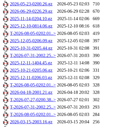
2026-05-23-0200.26.gz
2026-05-23 02:03
710
2026-06-29-0226.29.gz
2026-06-29 02:28
670
2025-11-14-0204.10.gz
2025-11-14 02:06
669
2025-12-10-0814.06.gz
2025-12-10 08:16
618
T-2026-08-05-0202.01..>
2026-08-05 02:03
419
2025-12-05-0206.09.gz
2025-12-05 02:08
397
2025-10-31-0205.44.gz
2025-10-31 02:08
391
T-2026-07-31-2002.25..>
2026-07-31 20:03
390
2025-12-11-1404.45.gz
2025-12-11 14:08
390
2025-10-21-0205.06.gz
2025-10-21 02:06
331
2025-12-11-0206.03.gz
2025-12-11 02:08
329
T-2026-08-05-0202.01..>
2026-08-05 02:03
328
2026-04-18-2001.21.gz
2026-04-18 20:02
328
T-2026-07-27-0200.38..>
2026-07-27 02:01
302
T-2026-07-31-2002.25..>
2026-07-31 20:03
293
T-2026-08-05-0202.01..>
2026-08-05 02:03
284
2026-03-15-2003.16.gz
2026-03-15 20:04
256