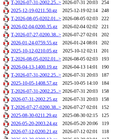
T-2026-07-31-2002.25..>
2026-07-31 20:03
254
2025-12-19-0211.50.gz
2025-12-19 02:14
248
T-2026-08-05-0202.01..>
2026-08-05 02:03
222
2026-02-04-0200.35.gz
2026-02-04 02:02
221
T-2026-07-27-0200.38..>
2026-07-27 02:01
202
2026-01-24-0759.55.gz
2026-01-24 08:01
202
2025-10-12-0210.05.gz
2025-10-12 02:11
201
T-2026-08-05-0202.01..>
2026-08-05 02:03
193
2026-04-13-1400.19.gz
2026-04-13 14:01
190
T-2026-07-31-2002.25..>
2026-07-31 20:03
187
2025-10-05-1408.57.gz
2025-10-05 14:10
184
T-2026-07-31-2002.25..>
2026-07-31 20:03
158
2026-07-31-2002.25.gz
2026-07-31 20:03
158
T-2026-07-27-0200.38..>
2026-07-27 02:01
152
2025-08-30-0211.29.gz
2025-08-30 02:15
125
2026-05-20-2003.24.gz
2026-05-20 20:06
119
2026-07-12-0200.21.gz
2026-07-12 02:01
118