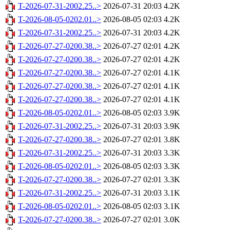
T-2026-07-31-2002.25..>
2026-07-31 20:03
4.2K
T-2026-08-05-0202.01..>
2026-08-05 02:03
4.2K
T-2026-07-31-2002.25..>
2026-07-31 20:03
4.2K
T-2026-07-27-0200.38..>
2026-07-27 02:01
4.2K
T-2026-07-27-0200.38..>
2026-07-27 02:01
4.2K
T-2026-07-27-0200.38..>
2026-07-27 02:01
4.1K
T-2026-07-27-0200.38..>
2026-07-27 02:01
4.1K
T-2026-07-27-0200.38..>
2026-07-27 02:01
4.1K
T-2026-08-05-0202.01..>
2026-08-05 02:03
3.9K
T-2026-07-31-2002.25..>
2026-07-31 20:03
3.9K
T-2026-07-27-0200.38..>
2026-07-27 02:01
3.8K
T-2026-07-31-2002.25..>
2026-07-31 20:03
3.3K
T-2026-08-05-0202.01..>
2026-08-05 02:03
3.3K
T-2026-07-27-0200.38..>
2026-07-27 02:01
3.3K
T-2026-07-31-2002.25..>
2026-07-31 20:03
3.1K
T-2026-08-05-0202.01..>
2026-08-05 02:03
3.1K
T-2026-07-27-0200.38..>
2026-07-27 02:01
3.0K