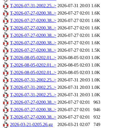
T-2026-07-31-2002.25..>
2026-07-31 20:03
1.6K
T-2026-07-27-0200.38..>
2026-07-27 02:01
1.6K
T-2026-07-27-0200.38..>
2026-07-27 02:01
1.6K
T-2026-07-27-0200.38..>
2026-07-27 02:01
1.6K
T-2026-07-27-0200.38..>
2026-07-27 02:01
1.6K
T-2026-07-27-0200.38..>
2026-07-27 02:01
1.6K
T-2026-07-27-0200.38..>
2026-07-27 02:01
1.5K
T-2026-08-05-0202.01..>
2026-08-05 02:03
1.0K
T-2026-08-05-0202.01..>
2026-08-05 02:03
1.0K
T-2026-08-05-0202.01..>
2026-08-05 02:03
1.0K
T-2026-07-31-2002.25..>
2026-07-31 20:03
1.0K
T-2026-07-31-2002.25..>
2026-07-31 20:03
1.0K
T-2026-07-31-2002.25..>
2026-07-31 20:03
1.0K
T-2026-07-27-0200.38..>
2026-07-27 02:01
963
T-2026-07-27-0200.38..>
2026-07-27 02:01
946
T-2026-07-27-0200.38..>
2026-07-27 02:01
932
2026-03-21-0205.26.gz
2026-03-21 02:07
749