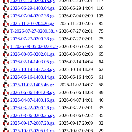
2026-02-20-0200.13.gz
2026-02-20 02:01
117
2026-06-29-1403.04.gz
2026-06-29 14:04
116
2026-07-04-0207.36.gz
2026-07-04 02:09
105
2025-11-20-0204.26.gz
2025-11-20 02:05
85
T-2026-07-27-0200.38..>
2026-07-27 02:01
75
2026-07-27-0200.38.gz
2026-07-27 02:01
75
T-2026-08-05-0202.01..>
2026-08-05 02:03
65
2026-08-05-0202.01.gz
2026-08-05 02:03
65
2026-02-14-1403.05.gz
2026-02-14 14:04
64
2025-10-14-1427.23.gz
2025-10-14 14:29
62
2026-06-16-1403.14.gz
2026-06-16 14:06
61
2025-11-02-1405.46.gz
2025-11-02 14:07
58
2026-06-06-1401.08.gz
2026-06-06 14:03
49
2026-04-07-1400.16.gz
2026-04-07 14:01
40
2026-03-22-0200.26.gz
2026-03-22 02:01
35
2026-03-06-0200.25.gz
2026-03-06 02:02
35
2025-09-17-2007.28.gz
2025-09-17 20:09
32
2025-10-07-0205.01.gz
2025-10-07 02:06
29