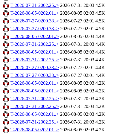
T-2026-07-31-2002.25..>
2026-07-31 20:03
4.5K
T-2026-08-05-0202.01..>
2026-08-05 02:03
4.5K
T-2026-07-27-0200.38..>
2026-07-27 02:01
4.5K
T-2026-07-27-0200.38..>
2026-07-27 02:01
4.5K
T-2026-08-05-0202.01..>
2026-08-05 02:03
4.4K
T-2026-07-31-2002.25..>
2026-07-31 20:03
4.4K
T-2026-08-05-0202.01..>
2026-08-05 02:03
4.4K
T-2026-07-31-2002.25..>
2026-07-31 20:03
4.4K
T-2026-07-27-0200.38..>
2026-07-27 02:01
4.4K
T-2026-07-27-0200.38..>
2026-07-27 02:01
4.4K
T-2026-08-05-0202.01..>
2026-08-05 02:03
4.2K
T-2026-08-05-0202.01..>
2026-08-05 02:03
4.2K
T-2026-07-31-2002.25..>
2026-07-31 20:03
4.2K
T-2026-07-31-2002.25..>
2026-07-31 20:03
4.2K
T-2026-08-05-0202.01..>
2026-08-05 02:03
4.2K
T-2026-07-31-2002.25..>
2026-07-31 20:03
4.2K
T-2026-08-05-0202.01..>
2026-08-05 02:03
4.2K