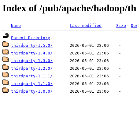
Index of /pub/apache/hadoop/th
Name
Last modified
Size
De
Parent Directory
thirdparty-1.5.0/
thirdparty-1.4.0/
thirdparty-1.3.0/
thirdparty-1.2.0/
thirdparty-1.1.1/
thirdparty-1.1.0/
thirdparty-1.0.0/