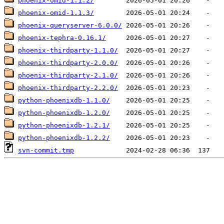
phoenix-omid-1.1.2/
phoenix-omid-1.1.3/
phoenix-queryserver-6.0.0/
phoenix-tephra-0.16.1/
phoenix-thirdparty-1.1.0/
phoenix-thirdparty-2.0.0/
phoenix-thirdparty-2.1.0/
phoenix-thirdparty-2.2.0/
python-phoenixdb-1.1.0/
python-phoenixdb-1.2.0/
python-phoenixdb-1.2.1/
python-phoenixdb-1.2.2/
svn-commit.tmp