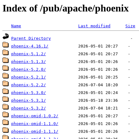
Index of /pub/apache/phoenix
Name
Last modified
Size
Parent Directory
phoenix-4.16.1/
phoenix-5.1.2/
phoenix-5.1.3/
phoenix-5.2.0/
phoenix-5.2.1/
phoenix-5.2.2/
phoenix-5.3.0/
phoenix-5.3.1/
phoenix-5.3.2/
phoenix-omid-1.0.2/
phoenix-omid-1.1.0/
phoenix-omid-1.1.1/