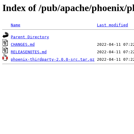
Index of /pub/apache/phoenix/p
Name
Last modified
Parent Directory
CHANGES.md
RELEASENOTES.md
phoenix-thirdparty-2.0.0-src.tar.gz