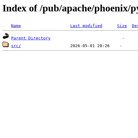
Index of /pub/apache/phoenix/p
Name
Last modified
Size
De
Parent Directory
src/