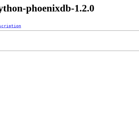
ython-phoenixdb-1.2.0
scription