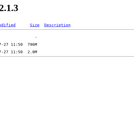
2.1.3
odified
Size
Description