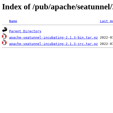
Index of /pub/apache/seatunnel/
Name
Last m
Parent Directory
apache-seatunnel-incubating-2.1.3-bin.tar.gz
apache-seatunnel-incubating-2.1.3-src.tar.gz