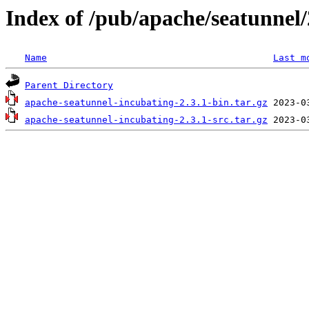
Index of /pub/apache/seatunnel/
Name
Last m
Parent Directory
apache-seatunnel-incubating-2.3.1-bin.tar.gz
apache-seatunnel-incubating-2.3.1-src.tar.gz