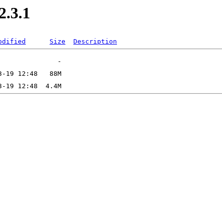
2.3.1
odified
Size
Description