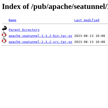
Index of /pub/apache/seatunnel/
Name
Last modified
Parent Directory
apache-seatunnel-2.3.2-bin.tar.gz
apache-seatunnel-2.3.2-src.tar.gz