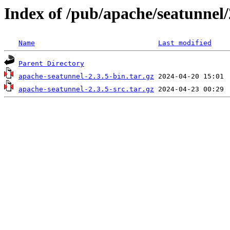
Index of /pub/apache/seatunnel/
Name
Last modified
Parent Directory
apache-seatunnel-2.3.5-bin.tar.gz
apache-seatunnel-2.3.5-src.tar.gz