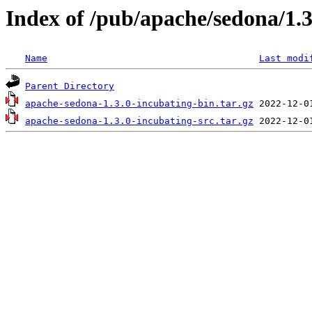
Index of /pub/apache/sedona/1.3
Name
Last modi
Parent Directory
apache-sedona-1.3.0-incubating-bin.tar.gz
apache-sedona-1.3.0-incubating-src.tar.gz