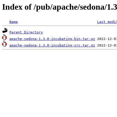
Index of /pub/apache/sedona/1.3
Name
Last modi
Parent Directory
apache-sedona-1.3.0-incubating-bin.tar.gz
apache-sedona-1.3.0-incubating-src.tar.gz