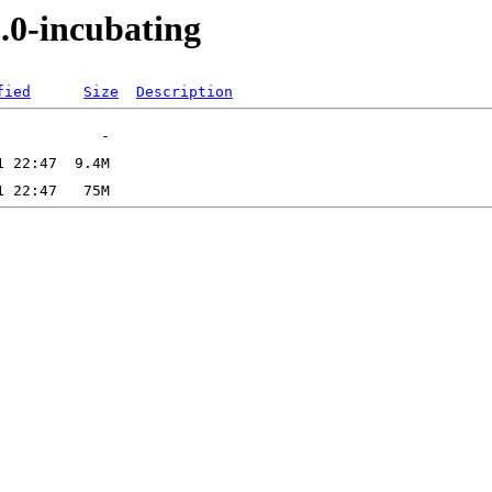
.0-incubating
fied
Size
Description