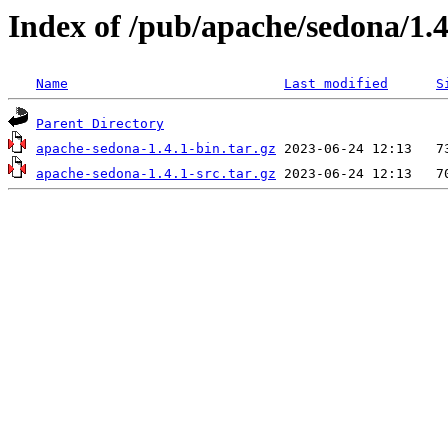
Index of /pub/apache/sedona/1.4
Name
Last modified
S
Parent Directory
apache-sedona-1.4.1-bin.tar.gz
apache-sedona-1.4.1-src.tar.gz