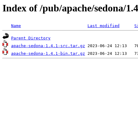
Index of /pub/apache/sedona/1.4
Name
Last modified
S
Parent Directory
apache-sedona-1.4.1-src.tar.gz
apache-sedona-1.4.1-bin.tar.gz