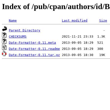
Index of /pub/cpan/authors/id
Name
Last modified
Size
Parent Directory
CHECKSUMS
Date-Formatter-0.11.meta
Date-Formatter-0.11.readme
Date-Formatter-0.11.tar.gz