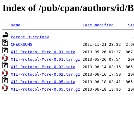
Index of /pub/cpan/authors/i
Name
Last modified
Si
Parent Directory
CHECKSUMS
X11-Protocol-More-0.01.meta
X11-Protocol-More-0.01.tar.gz
X11-Protocol-More-0.02.meta
X11-Protocol-More-0.02.tar.gz
X11-Protocol-More-0.05.meta
X11-Protocol-More-0.05.tar.gz