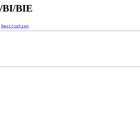
B/BI/BIE
Description