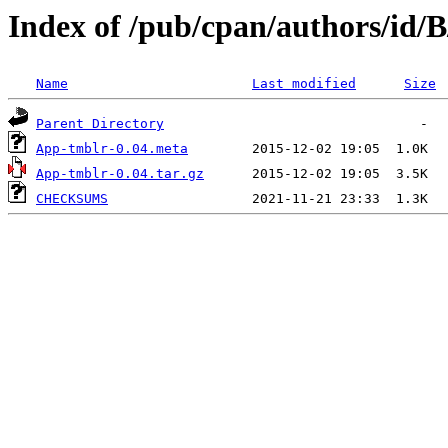
Index of /pub/cpan/authors/id/
Name
Last modified
Size
Parent Directory
App-tmblr-0.04.meta
App-tmblr-0.04.tar.gz
CHECKSUMS