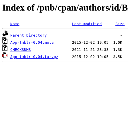
Index of /pub/cpan/authors/id/
Name
Last modified
Size
Parent Directory
App-tmblr-0.04.meta
CHECKSUMS
App-tmblr-0.04.tar.gz