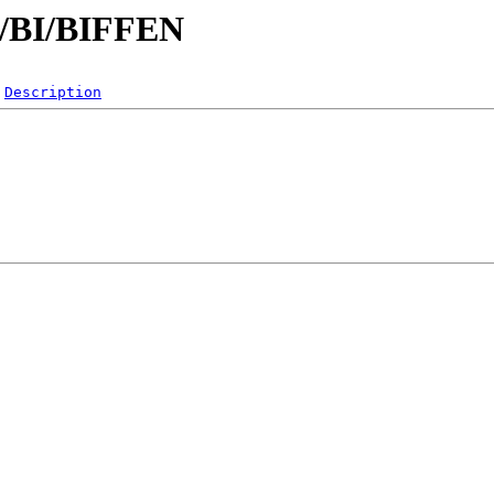
/B/BI/BIFFEN
Description