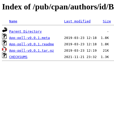
Index of /pub/cpan/authors/id
Name
Last modified
Size
Parent Directory
App-ppll-v0.0.1.meta
App-ppll-v0.0.1.readme
App-ppll-v0.0.1.tar.gz
CHECKSUMS