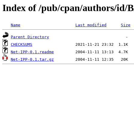
Index of /pub/cpan/authors/id
Name
Last modified
Size
Parent Directory
CHECKSUMS
Net-IPP-0.1.readme
Net-IPP-0.1.tar.gz