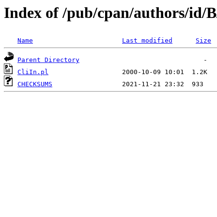
Index of /pub/cpan/authors/id/
Name
Last modified
Size
Parent Directory
CliIn.pl
CHECKSUMS