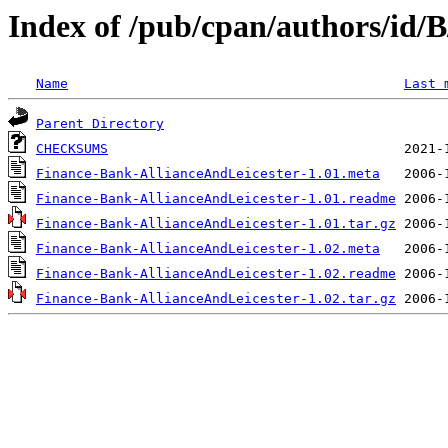
Index of /pub/cpan/authors/id
Name
Last 
Parent Directory
CHECKSUMS
Finance-Bank-AllianceAndLeicester-1.01.meta
Finance-Bank-AllianceAndLeicester-1.01.readme
Finance-Bank-AllianceAndLeicester-1.01.tar.gz
Finance-Bank-AllianceAndLeicester-1.02.meta
Finance-Bank-AllianceAndLeicester-1.02.readme
Finance-Bank-AllianceAndLeicester-1.02.tar.gz