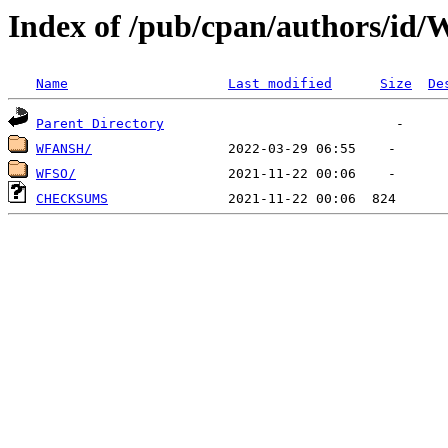
Index of /pub/cpan/authors/id
Name
Last modified
Size
De
Parent Directory
WFANSH/
WFSO/
CHECKSUMS