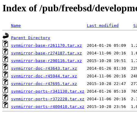
Index of /pub/freebsd/developm
Name
Last modified
S
Parent Directory
svnmirror-base-r261170.tar.xz
svnmirror-base-r274187.tar.xz
svnmirror-base-r290116.tar.xz
svnmirror-doc-r43643.tar.xz
svnmirror-doc-r45944.tar.xz
svnmirror-doc-r47695.tar.xz
svnmirror-ports-r341130.tar.xz
svnmirror-ports-r372228.tar.xz
svnmirror-ports-r400410.tar.xz