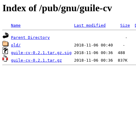
Index of /pub/gnu/guile-cv
Name
Last modified
Size
Parent Directory
old/
guile-cv-0.2.1.tar.gz.sig
guile-cv-0.2.1.tar.gz