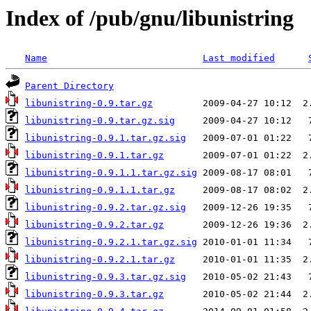
Index of /pub/gnu/libunistring
Name
Last modified
Parent Directory
libunistring-0.9.tar.gz
libunistring-0.9.tar.gz.sig
libunistring-0.9.1.tar.gz.sig
libunistring-0.9.1.tar.gz
libunistring-0.9.1.1.tar.gz.sig
libunistring-0.9.1.1.tar.gz
libunistring-0.9.2.tar.gz.sig
libunistring-0.9.2.tar.gz
libunistring-0.9.2.1.tar.gz.sig
libunistring-0.9.2.1.tar.gz
libunistring-0.9.3.tar.gz.sig
libunistring-0.9.3.tar.gz