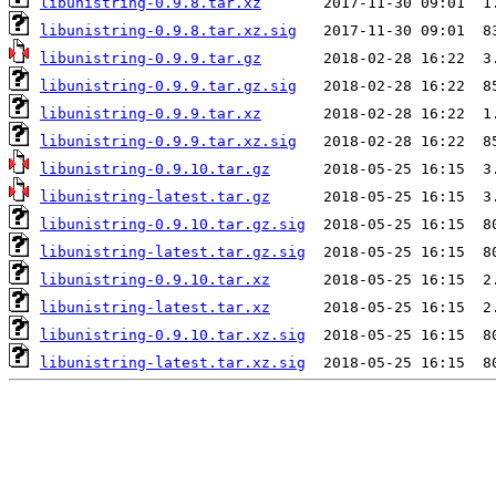
libunistring-0.9.8.tar.xz
libunistring-0.9.8.tar.xz.sig
libunistring-0.9.9.tar.gz
libunistring-0.9.9.tar.gz.sig
libunistring-0.9.9.tar.xz
libunistring-0.9.9.tar.xz.sig
libunistring-0.9.10.tar.gz
libunistring-latest.tar.gz
libunistring-0.9.10.tar.gz.sig
libunistring-latest.tar.gz.sig
libunistring-0.9.10.tar.xz
libunistring-latest.tar.xz
libunistring-0.9.10.tar.xz.sig
libunistring-latest.tar.xz.sig