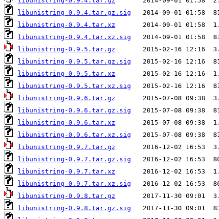
libunistring-0.9.4.tar.gz
libunistring-0.9.4.tar.gz.sig
libunistring-0.9.4.tar.xz
libunistring-0.9.4.tar.xz.sig
libunistring-0.9.5.tar.gz
libunistring-0.9.5.tar.gz.sig
libunistring-0.9.5.tar.xz
libunistring-0.9.5.tar.xz.sig
libunistring-0.9.6.tar.gz
libunistring-0.9.6.tar.gz.sig
libunistring-0.9.6.tar.xz
libunistring-0.9.6.tar.xz.sig
libunistring-0.9.7.tar.gz
libunistring-0.9.7.tar.gz.sig
libunistring-0.9.7.tar.xz
libunistring-0.9.7.tar.xz.sig
libunistring-0.9.8.tar.gz
libunistring-0.9.8.tar.gz.sig