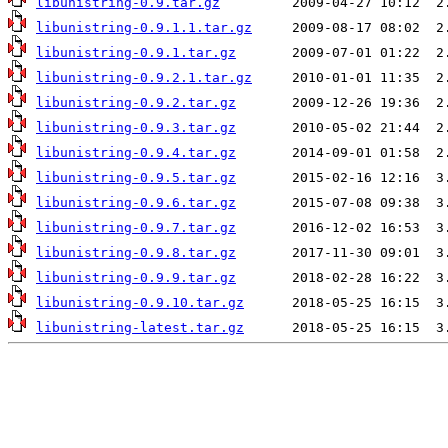
libunistring-0.9.tar.gz
libunistring-0.9.1.1.tar.gz
libunistring-0.9.1.tar.gz
libunistring-0.9.2.1.tar.gz
libunistring-0.9.2.tar.gz
libunistring-0.9.3.tar.gz
libunistring-0.9.4.tar.gz
libunistring-0.9.5.tar.gz
libunistring-0.9.6.tar.gz
libunistring-0.9.7.tar.gz
libunistring-0.9.8.tar.gz
libunistring-0.9.9.tar.gz
libunistring-0.9.10.tar.gz
libunistring-latest.tar.gz