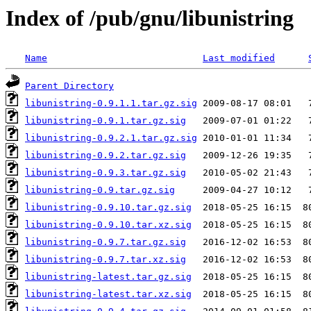
Index of /pub/gnu/libunistring
Name
Last modified
Parent Directory
libunistring-0.9.1.1.tar.gz.sig
libunistring-0.9.1.tar.gz.sig
libunistring-0.9.2.1.tar.gz.sig
libunistring-0.9.2.tar.gz.sig
libunistring-0.9.3.tar.gz.sig
libunistring-0.9.tar.gz.sig
libunistring-0.9.10.tar.gz.sig
libunistring-0.9.10.tar.xz.sig
libunistring-0.9.7.tar.gz.sig
libunistring-0.9.7.tar.xz.sig
libunistring-latest.tar.gz.sig
libunistring-latest.tar.xz.sig