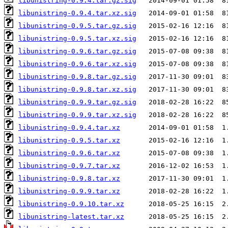
libunistring-0.9.4.tar.gz.sig
libunistring-0.9.4.tar.xz.sig
libunistring-0.9.5.tar.gz.sig
libunistring-0.9.5.tar.xz.sig
libunistring-0.9.6.tar.gz.sig
libunistring-0.9.6.tar.xz.sig
libunistring-0.9.8.tar.gz.sig
libunistring-0.9.8.tar.xz.sig
libunistring-0.9.9.tar.gz.sig
libunistring-0.9.9.tar.xz.sig
libunistring-0.9.4.tar.xz
libunistring-0.9.5.tar.xz
libunistring-0.9.6.tar.xz
libunistring-0.9.7.tar.xz
libunistring-0.9.8.tar.xz
libunistring-0.9.9.tar.xz
libunistring-0.9.10.tar.xz
libunistring-latest.tar.xz