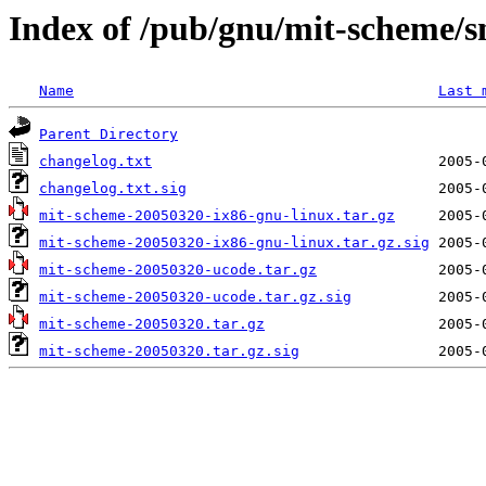
Index of /pub/gnu/mit-scheme/
Name
Last 
Parent Directory
changelog.txt
changelog.txt.sig
mit-scheme-20050320-ix86-gnu-linux.tar.gz
mit-scheme-20050320-ix86-gnu-linux.tar.gz.sig
mit-scheme-20050320-ucode.tar.gz
mit-scheme-20050320-ucode.tar.gz.sig
mit-scheme-20050320.tar.gz
mit-scheme-20050320.tar.gz.sig