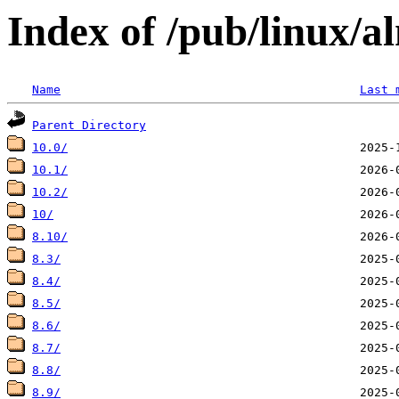
Index of /pub/linux/a
Name
Last 
Parent Directory
10.0/
10.1/
10.2/
10/
8.10/
8.3/
8.4/
8.5/
8.6/
8.7/
8.8/
8.9/