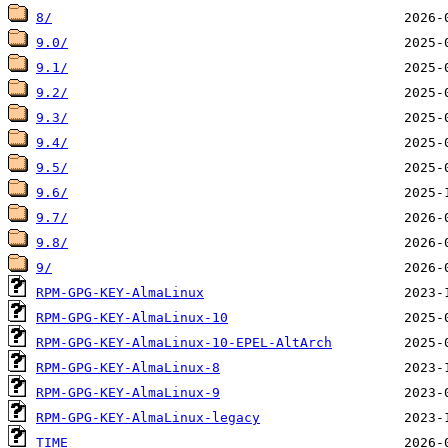
8/
9.0/
9.1/
9.2/
9.3/
9.4/
9.5/
9.6/
9.7/
9.8/
9/
RPM-GPG-KEY-AlmaLinux
RPM-GPG-KEY-AlmaLinux-10
RPM-GPG-KEY-AlmaLinux-10-EPEL-AltArch
RPM-GPG-KEY-AlmaLinux-8
RPM-GPG-KEY-AlmaLinux-9
RPM-GPG-KEY-AlmaLinux-legacy
TIME