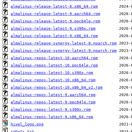
almalinux-release-latest-8.x86_64.rpm
almalinux-release-latest-9.aarch64.rpm
almalinux-release-latest-9.ppc64le.rpm
almalinux-release-latest-9.s390x.rpm
almalinux-release-latest-9.x86_64.rpm
almalinux-release-synergy-latest-8.noarch.rpm
almalinux-release-synergy-latest-9.noarch.rpm
almalinux-repos-latest-10.aarch64.rpm
almalinux-repos-latest-10.ppc64le.rpm
almalinux-repos-latest-10.s390x.rpm
almalinux-repos-latest-10.x86_64.rpm
almalinux-repos-latest-10.x86_64_v2.rpm
almalinux-repos-latest-9.aarch64.rpm
almalinux-repos-latest-9.ppc64le.rpm
almalinux-repos-latest-9.s390x.rpm
almalinux-repos-latest-9.x86_64.rpm
hivel_logo.png
robots.txt