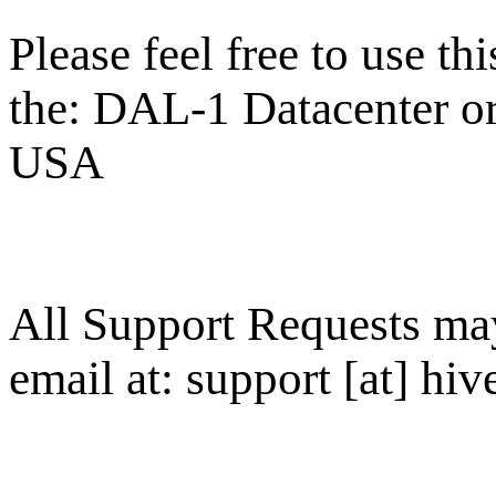
Please feel free to use thi
the: DAL-1 Datacenter or 
USA
All Support Requests ma
email at: support [at] hive