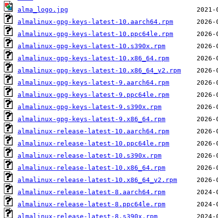
alma_logo.jpg
almalinux-gpg-keys-latest-10.aarch64.rpm
almalinux-gpg-keys-latest-10.ppc64le.rpm
almalinux-gpg-keys-latest-10.s390x.rpm
almalinux-gpg-keys-latest-10.x86_64.rpm
almalinux-gpg-keys-latest-10.x86_64_v2.rpm
almalinux-gpg-keys-latest-9.aarch64.rpm
almalinux-gpg-keys-latest-9.ppc64le.rpm
almalinux-gpg-keys-latest-9.s390x.rpm
almalinux-gpg-keys-latest-9.x86_64.rpm
almalinux-release-latest-10.aarch64.rpm
almalinux-release-latest-10.ppc64le.rpm
almalinux-release-latest-10.s390x.rpm
almalinux-release-latest-10.x86_64.rpm
almalinux-release-latest-10.x86_64_v2.rpm
almalinux-release-latest-8.aarch64.rpm
almalinux-release-latest-8.ppc64le.rpm
almalinux-release-latest-8.s390x.rpm