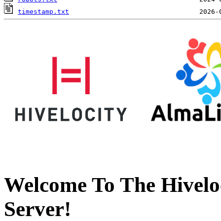
timestamp.txt
Welcome To The Hivelo
Server!