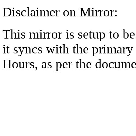
Disclaimer on Mirror:
This mirror is setup to b
it syncs with the primar
Hours, as per the docume