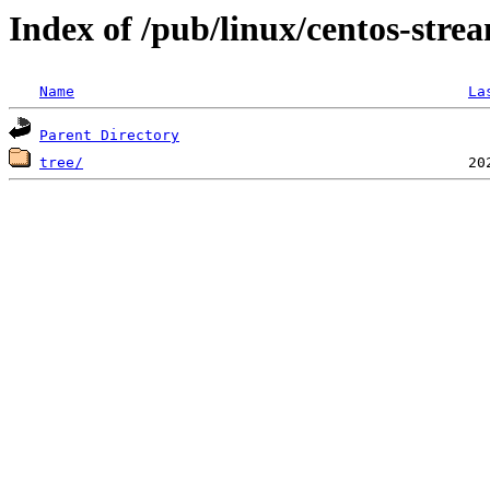
Index of /pub/linux/centos-str
Name
La
Parent Directory
tree/