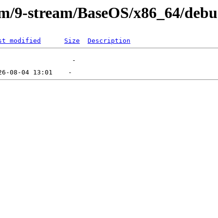
eam/9-stream/BaseOS/x86_64/deb
st modified
Size
Description