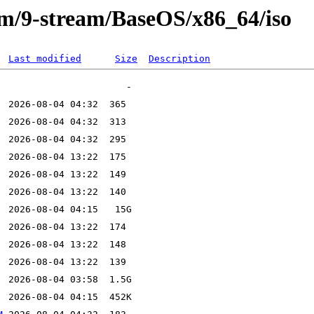
eam/9-stream/BaseOS/x86_64/iso
Last modified
Size
Description