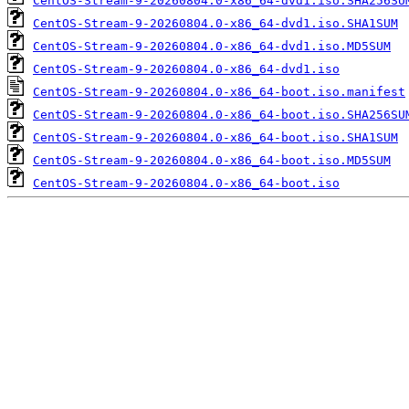
CentOS-Stream-9-20260804.0-x86_64-dvd1.iso.SHA256SU
CentOS-Stream-9-20260804.0-x86_64-dvd1.iso.SHA1SUM
CentOS-Stream-9-20260804.0-x86_64-dvd1.iso.MD5SUM
CentOS-Stream-9-20260804.0-x86_64-dvd1.iso
CentOS-Stream-9-20260804.0-x86_64-boot.iso.manifest
CentOS-Stream-9-20260804.0-x86_64-boot.iso.SHA256SU
CentOS-Stream-9-20260804.0-x86_64-boot.iso.SHA1SUM
CentOS-Stream-9-20260804.0-x86_64-boot.iso.MD5SUM
CentOS-Stream-9-20260804.0-x86_64-boot.iso