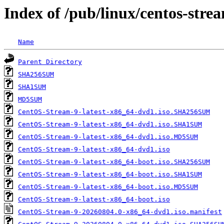
Index of /pub/linux/centos-str
Name
Parent Directory
SHA256SUM
SHA1SUM
MD5SUM
CentOS-Stream-9-latest-x86_64-dvd1.iso.SHA256SUM
CentOS-Stream-9-latest-x86_64-dvd1.iso.SHA1SUM
CentOS-Stream-9-latest-x86_64-dvd1.iso.MD5SUM
CentOS-Stream-9-latest-x86_64-dvd1.iso
CentOS-Stream-9-latest-x86_64-boot.iso.SHA256SUM
CentOS-Stream-9-latest-x86_64-boot.iso.SHA1SUM
CentOS-Stream-9-latest-x86_64-boot.iso.MD5SUM
CentOS-Stream-9-latest-x86_64-boot.iso
CentOS-Stream-9-20260804.0-x86_64-dvd1.iso.manifest