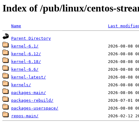
Index of /pub/linux/centos-str
Name
Last modifie
Parent Directory
kernel-6.1/
kernel-6.12/
kernel-6.18/
kernel-6.6/
kernel-latest/
kernels/
packages-main/
packages-rebuild/
packages-userspace/
repos-main/