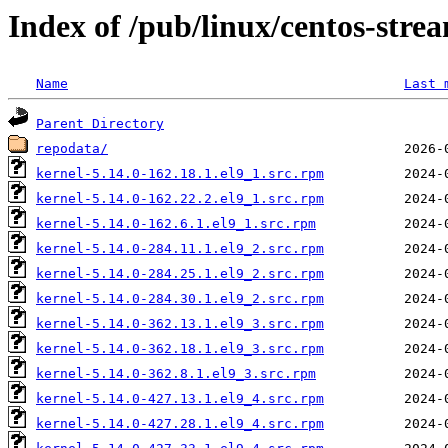
Index of /pub/linux/centos-str
Name
Last 
Parent Directory
repodata/
kernel-5.14.0-162.18.1.el9_1.src.rpm
kernel-5.14.0-162.22.2.el9_1.src.rpm
kernel-5.14.0-162.6.1.el9_1.src.rpm
kernel-5.14.0-284.11.1.el9_2.src.rpm
kernel-5.14.0-284.25.1.el9_2.src.rpm
kernel-5.14.0-284.30.1.el9_2.src.rpm
kernel-5.14.0-362.13.1.el9_3.src.rpm
kernel-5.14.0-362.18.1.el9_3.src.rpm
kernel-5.14.0-362.8.1.el9_3.src.rpm
kernel-5.14.0-427.13.1.el9_4.src.rpm
kernel-5.14.0-427.28.1.el9_4.src.rpm