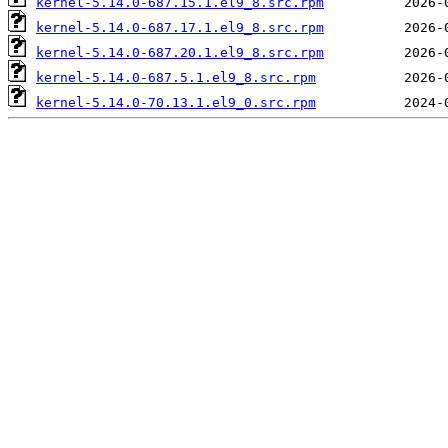
kernel-5.14.0-687.15.1.el9_8.src.rpm
kernel-5.14.0-687.17.1.el9_8.src.rpm
kernel-5.14.0-687.20.1.el9_8.src.rpm
kernel-5.14.0-687.5.1.el9_8.src.rpm
kernel-5.14.0-70.13.1.el9_0.src.rpm