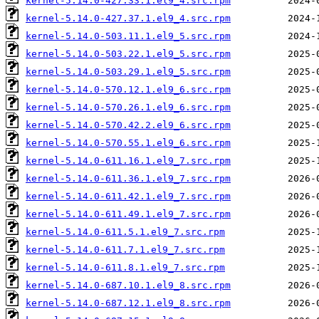
kernel-5.14.0-427.33.1.el9_4.src.rpm
kernel-5.14.0-427.37.1.el9_4.src.rpm
kernel-5.14.0-503.11.1.el9_5.src.rpm
kernel-5.14.0-503.22.1.el9_5.src.rpm
kernel-5.14.0-503.29.1.el9_5.src.rpm
kernel-5.14.0-570.12.1.el9_6.src.rpm
kernel-5.14.0-570.26.1.el9_6.src.rpm
kernel-5.14.0-570.42.2.el9_6.src.rpm
kernel-5.14.0-570.55.1.el9_6.src.rpm
kernel-5.14.0-611.16.1.el9_7.src.rpm
kernel-5.14.0-611.36.1.el9_7.src.rpm
kernel-5.14.0-611.42.1.el9_7.src.rpm
kernel-5.14.0-611.49.1.el9_7.src.rpm
kernel-5.14.0-611.5.1.el9_7.src.rpm
kernel-5.14.0-611.7.1.el9_7.src.rpm
kernel-5.14.0-611.8.1.el9_7.src.rpm
kernel-5.14.0-687.10.1.el9_8.src.rpm
kernel-5.14.0-687.12.1.el9_8.src.rpm