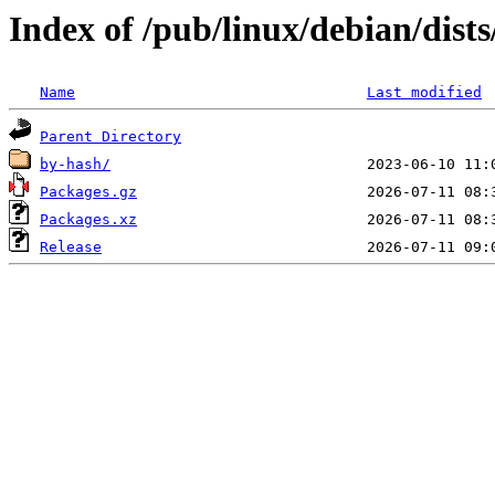
Index of /pub/linux/debian/dist
Name
Last modified
Parent Directory
by-hash/
Packages.gz
Packages.xz
Release