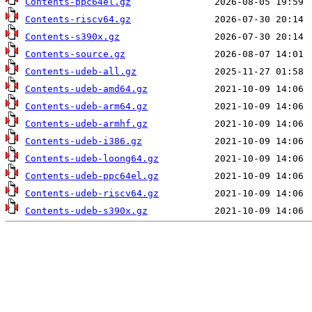
Contents-ppc64el.gz
Contents-riscv64.gz
Contents-s390x.gz
Contents-source.gz
Contents-udeb-all.gz
Contents-udeb-amd64.gz
Contents-udeb-arm64.gz
Contents-udeb-armhf.gz
Contents-udeb-i386.gz
Contents-udeb-loong64.gz
Contents-udeb-ppc64el.gz
Contents-udeb-riscv64.gz
Contents-udeb-s390x.gz