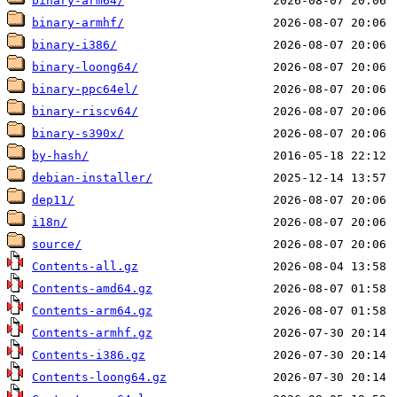
binary-arm64/
binary-armhf/
binary-i386/
binary-loong64/
binary-ppc64el/
binary-riscv64/
binary-s390x/
by-hash/
debian-installer/
dep11/
i18n/
source/
Contents-all.gz
Contents-amd64.gz
Contents-arm64.gz
Contents-armhf.gz
Contents-i386.gz
Contents-loong64.gz