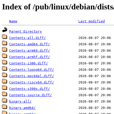
Index of /pub/linux/debian/dists
Name
Last modified
Parent Directory
Contents-all.diff/
Contents-amd64.diff/
Contents-arm64.diff/
Contents-armhf.diff/
Contents-i386.diff/
Contents-loong64.diff/
Contents-ppc64el.diff/
Contents-riscv64.diff/
Contents-s390x.diff/
Contents-source.diff/
binary-all/
binary-amd64/