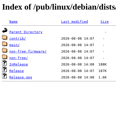
Index of /pub/linux/debian/dists
Name
Last modified
Size
Parent Directory
contrib/
main/
non-free-firmware/
non-free/
InRelease
Release
Release.gpg