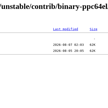
s/unstable/contrib/binary-ppc64el
Last modified
Size