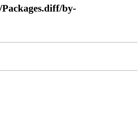
/Packages.diff/by-