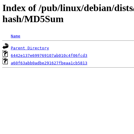
Index of /pub/linux/debian/dist
hash/MD5Sum
Name
Parent Directory
6442e137e699769107ab010c4f06fcd3
a60f63abb0adbe291627fbeaa1cb5813