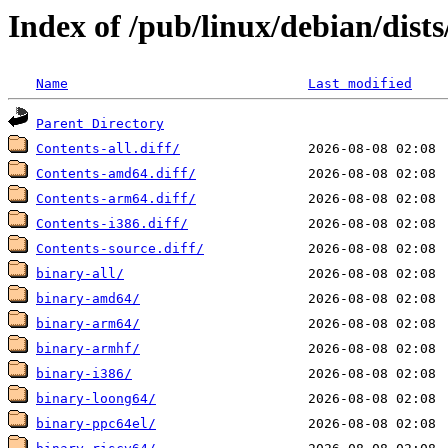
Index of /pub/linux/debian/dist
Name
Last modified
Parent Directory
Contents-all.diff/
Contents-amd64.diff/
Contents-arm64.diff/
Contents-i386.diff/
Contents-source.diff/
binary-all/
binary-amd64/
binary-arm64/
binary-armhf/
binary-i386/
binary-loong64/
binary-ppc64el/