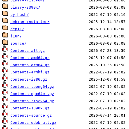
binary-riscv64/
binary-s390x/
by-hash/
debian-installer/
dep11/
i18n/
source/
Contents-all.gz
Contents-amd64.gz
Contents-arm64.gz
Contents-armhf.gz
Contents-i386.gz
Contents-loong64.gz
Contents-ppc64el.gz
Contents-riscv64.gz
Contents-s390x.gz
Contents-source.gz
Contents-udeb-all.gz