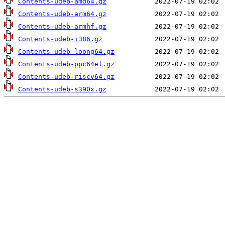
Contents-udeb-amd64.gz
Contents-udeb-arm64.gz
Contents-udeb-armhf.gz
Contents-udeb-i386.gz
Contents-udeb-loong64.gz
Contents-udeb-ppc64el.gz
Contents-udeb-riscv64.gz
Contents-udeb-s390x.gz