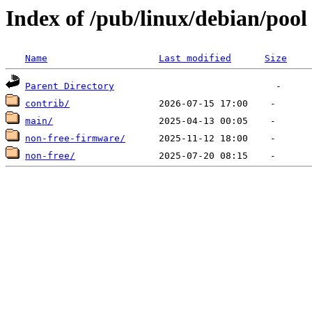
Index of /pub/linux/debian/pool
Name
Last modified
Size
Parent Directory
contrib/
main/
non-free-firmware/
non-free/